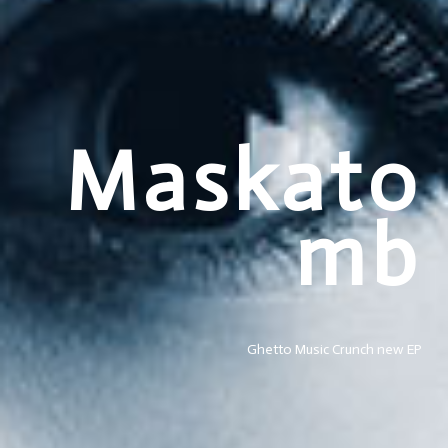
Maskato
mb
Ghetto Music Crunch new EP