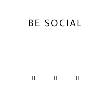
BE SOCIAL