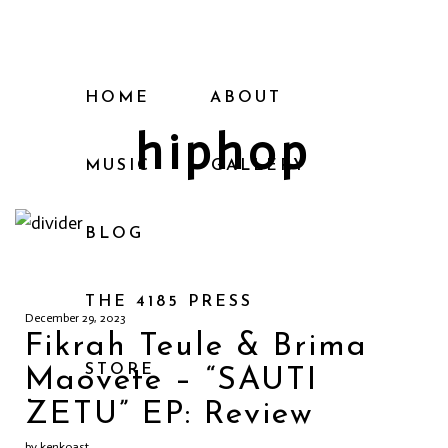
HOME
ABOUT
hiphop
MUSIC
GALLERY
BLOG
THE 4185 PRESS
December 29, 2023
Fikrah Teule & Brima
STORE
Maovete – “SAUTI
ZETU” EP: Review
by kenkoast