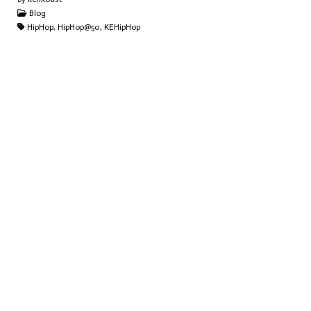
Blog
HipHop, HipHop@50, KEHipHop